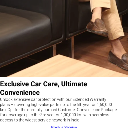
Exclusive Car Care, Ultimate
Convenience
Unlock extensive car protection with our Extended Warranty
plans – covering high-value parts up to the 6th year or 1,60,000
km. Opt for the carefully curated Customer Convenience Package
for coverage up to the 3rd year or 1,00,000 km with seamless
access to the widest service network in India.
Book a Service