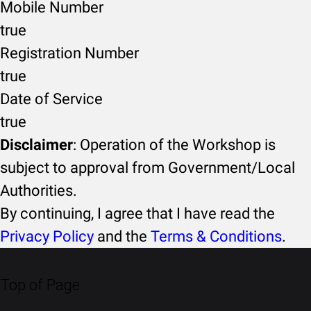
Mobile Number
true
Registration Number
true
Date of Service
true
Disclaimer
: Operation of the Workshop is
subject to approval from Government/Local
Authorities.
By continuing, I agree that I have read the
Privacy Policy
and the
Terms & Conditions
.
Top of Page