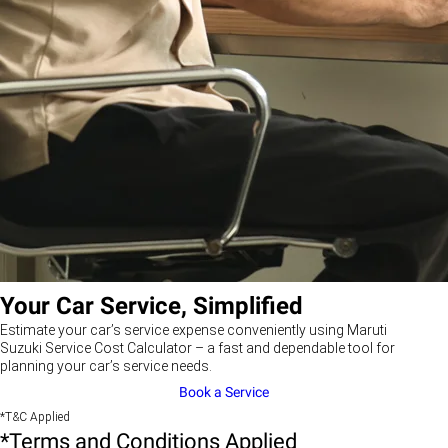
Your Car Service, Simplified
Estimate your car’s service expense conveniently using Maruti
Suzuki Service Cost Calculator – a fast and dependable tool for
planning your car’s service needs.
Book a Service
*T&C Applied
*Terms and Conditions Applied