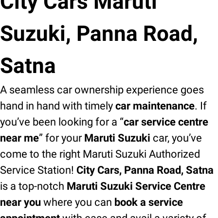
City Cars Maruti
Suzuki, Panna Road,
Satna
A seamless car ownership experience goes
hand in hand with timely
car maintenance
. If
you’ve been looking for a “
car service centre
near me
” for your
Maruti Suzuki
car, you’ve
come to the right Maruti Suzuki Authorized
Service Station!
City Cars, Panna Road, Satna
is a top-notch
Maruti Suzuki Service Centre
near you
where you can
book a service