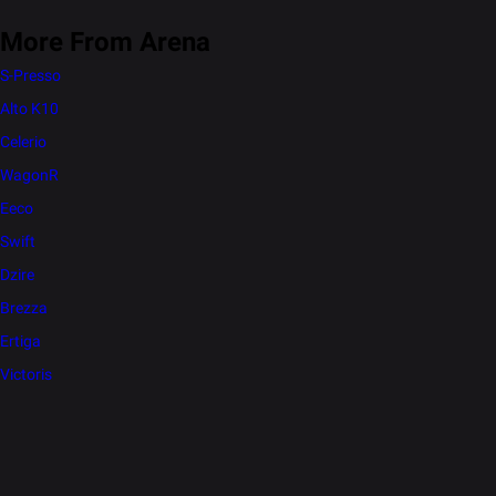
More From Arena
S-Presso
Alto K10
Celerio
WagonR
Eeco
Swift
Dzire
Brezza
Ertiga
Victoris