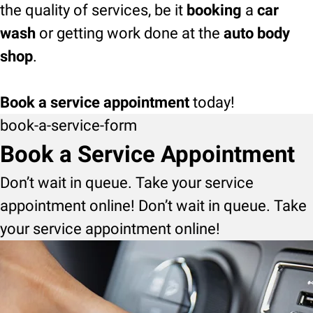
the quality of services, be it
booking
a
car
wash
or getting work done at the
auto body
shop
.
Book a service appointment
today!
book-a-service-form
Book a Service Appointment
Don’t wait in queue. Take your service
appointment online! Don’t wait in queue. Take
your service appointment online!