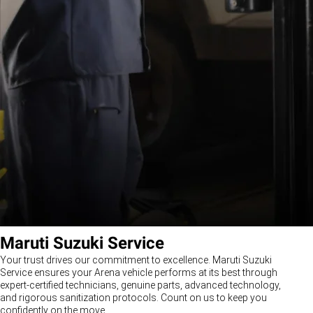
Maruti Suzuki Service
Your trust drives our commitment to excellence. Maruti Suzuki
Service ensures your Arena vehicle performs at its best through
expert-certified technicians, genuine parts, advanced technology,
and rigorous sanitization protocols. Count on us to keep you
confidently on the move.