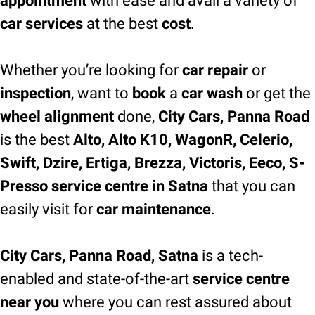
appointment
with ease and avail a variety of
car services
at the best
cost
.
Whether you’re looking for
car repair
or
inspection
, want to
book
a
car wash
or get the
wheel alignment
done,
City Cars, Panna Road
is the best
Alto, Alto K10, WagonR, Celerio,
Swift, Dzire, Ertiga, Brezza, Victoris, Eeco, S-
Presso service centre in Satna
that you can
easily visit for
car maintenance
.
City Cars, Panna Road, Satna
is a tech-
enabled and state-of-the-art
service centre
near you
where you can rest assured about