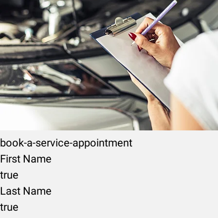
book-a-service-appointment
First Name
true
Last Name
true