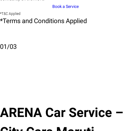
Book a Service
*T&C Applied
*Terms and Conditions Applied
01
/
03
ARENA Car Service –