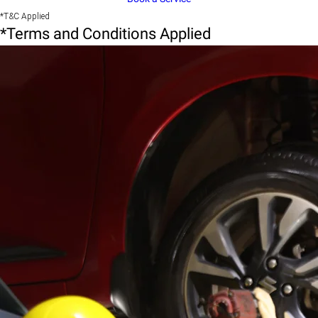
*T&C Applied
*Terms and Conditions Applied